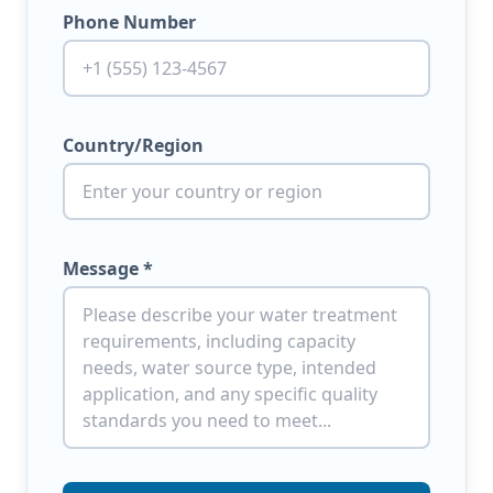
Phone Number
Country/Region
Message *