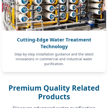
Cutting-Edge Water Treatment
Technology
Step-by-step installation guidance and the latest
innovations in commercial and industrial water
purification.
Premium Quality Related
Products