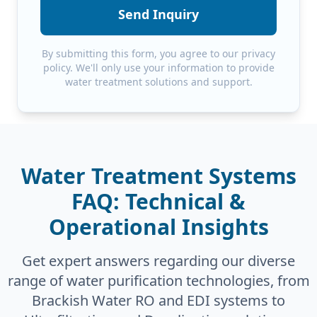
Send Inquiry
By submitting this form, you agree to our privacy
policy. We'll only use your information to provide
water treatment solutions and support.
Water Treatment Systems
FAQ: Technical &
Operational Insights
Get expert answers regarding our diverse
range of water purification technologies, from
Brackish Water RO and EDI systems to