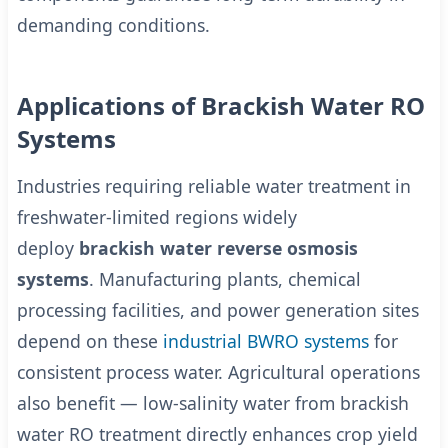
demanding conditions.
Applications of Brackish Water RO
Systems
Industries requiring reliable water treatment in
freshwater-limited regions widely
deploy
brackish water reverse osmosis
systems
. Manufacturing plants, chemical
processing facilities, and power generation sites
depend on these
industrial BWRO systems
for
consistent process water. Agricultural operations
also benefit — low-salinity water from brackish
water RO treatment directly enhances crop yield