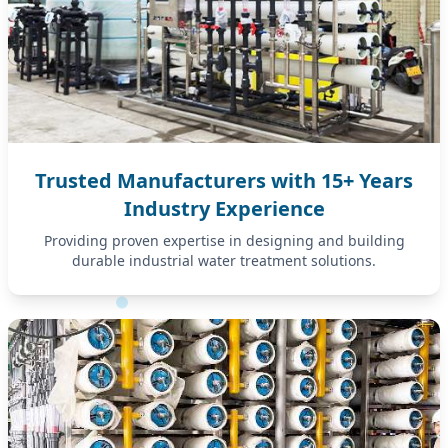
Trusted Manufacturers with 15+ Years
Industry Experience
Providing proven expertise in designing and building
durable industrial water treatment solutions.