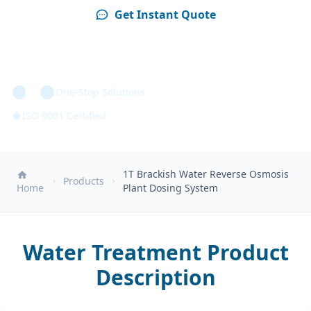
Get Instant Quote
Technical Specs
One-Stop Solutions
ISO 9001 Certified
1T Brackish Water Reverse Osmosis
Products
Home
Plant Dosing System
Water Treatment Product
Description