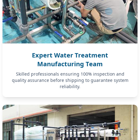
Expert Water Treatment
Manufacturing Team
Skilled professionals ensuring 100% inspection and
quality assurance before shipping to guarantee system
reliability.