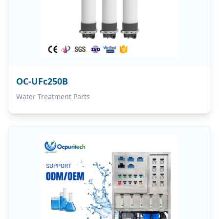
OC-UFc250B
Water Treatment Parts