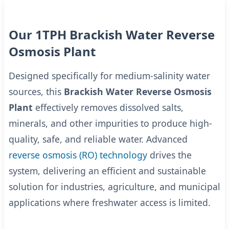
Our 1TPH Brackish Water Reverse
Osmosis Plant
Designed specifically for medium-salinity water
sources, this
Brackish Water Reverse Osmosis
Plant
effectively removes dissolved salts,
minerals, and other impurities to produce high-
quality, safe, and reliable water. Advanced
reverse osmosis (RO) technology
drives the
system, delivering an efficient and sustainable
solution for industries, agriculture, and municipal
applications where freshwater access is limited.