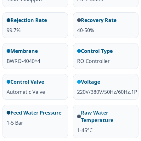
Rejection Rate
Recovery Rate
99.7%
40-50%
Membrane
Control Type
BWRO-4040*4
RO Controller
Control Valve
Voltage
Automatic Valve
220V/380V/50Hz/60Hz.1P
Feed Water Pressure
Raw Water
Temperature
1-5 Bar
1-45°C