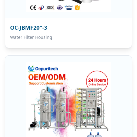
OC-JBMF20″-3
Water Filter Housing