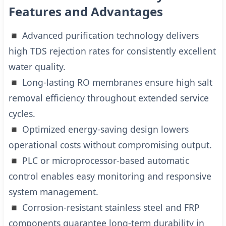
Features and Advantages
◾ Advanced purification technology delivers
high TDS rejection rates for consistently excellent
water quality.
◾ Long-lasting RO membranes ensure high salt
removal efficiency throughout extended service
cycles.
◾ Optimized energy-saving design lowers
operational costs without compromising output.
◾ PLC or microprocessor-based automatic
control enables easy monitoring and responsive
system management.
◾ Corrosion-resistant stainless steel and FRP
components guarantee long-term durability in