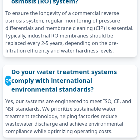
osmosis (RO) system?
To ensure the longevity of a commercial reverse
osmosis system, regular monitoring of pressure
differentials and membrane cleaning (CIP) is essential.
Typically, industrial RO membranes should be
replaced every 2-5 years, depending on the pre-
filtration efficiency and water hardness levels.
Do your water treatment systems
comply with international
Q3
environmental standards?
Yes, our systems are engineered to meet ISO, CE, and
NSF standards. We prioritize sustainable water
treatment technology, helping factories reduce
wastewater discharge and achieve environmental
compliance while optimizing operating costs.