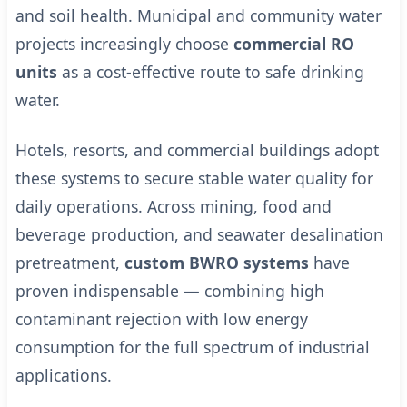
and soil health. Municipal and community water
projects increasingly choose
commercial RO
units
as a cost-effective route to safe drinking
water.
Hotels, resorts, and commercial buildings adopt
these systems to secure stable water quality for
daily operations. Across mining, food and
beverage production, and seawater desalination
pretreatment,
custom BWRO systems
have
proven indispensable — combining high
contaminant rejection with low energy
consumption for the full spectrum of industrial
applications.