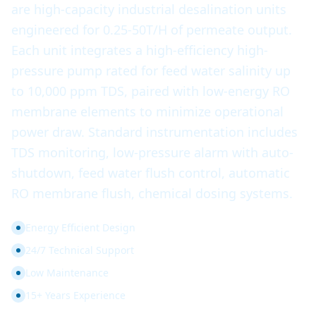
are high-capacity industrial desalination units
engineered for 0.25-50T/H of permeate output.
Each unit integrates a high-efficiency high-
pressure pump rated for feed water salinity up
to 10,000 ppm TDS, paired with low-energy RO
membrane elements to minimize operational
power draw. Standard instrumentation includes
TDS monitoring, low-pressure alarm with auto-
shutdown, feed water flush control, automatic
RO membrane flush, chemical dosing systems.
Energy Efficient Design
24/7 Technical Support
Low Maintenance
15+ Years Experience