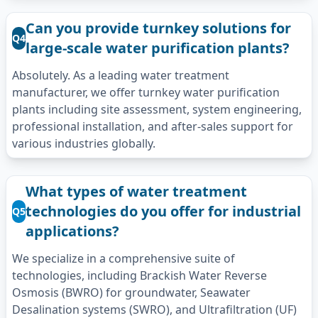
Can you provide turnkey solutions for
Q4
large-scale water purification plants?
Absolutely. As a leading water treatment
manufacturer, we offer turnkey water purification
plants including site assessment, system engineering,
professional installation, and after-sales support for
various industries globally.
What types of water treatment
technologies do you offer for industrial
Q5
applications?
We specialize in a comprehensive suite of
technologies, including Brackish Water Reverse
Osmosis (BWRO) for groundwater, Seawater
Desalination systems (SWRO), and Ultrafiltration (UF)