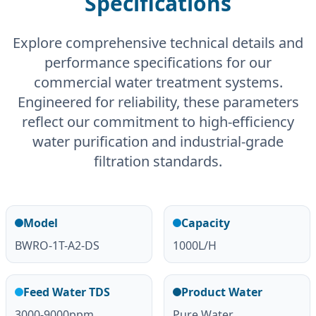
Specifications
Explore comprehensive technical details and
performance specifications for our
commercial water treatment systems.
Engineered for reliability, these parameters
reflect our commitment to high-efficiency
water purification and industrial-grade
filtration standards.
Model
Capacity
BWRO-1T-A2-DS
1000L/H
Feed Water TDS
Product Water
3000-9000ppm
Pure Water