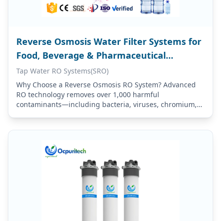
Reverse Osmosis Water Filter Systems for
Food, Beverage & Pharmaceutical
Applications
Tap Water RO Systems(SRO)
Why Choose a Reverse Osmosis RO System? Advanced
RO technology removes over 1,000 harmful
contaminants—including bacteria, viruses, chromium,
mercury, fluoride, lead, chlorine, iron, dissolved
chemicals, and sediments—effectively purifying your
tap…