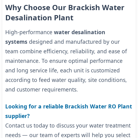
Why Choose Our Brackish Water
Desalination Plant
High-performance
water desalination
systems
designed and manufactured by our
team combine efficiency, reliability, and ease of
maintenance. To ensure optimal performance
and long service life, each unit is customized
according to feed water quality, site conditions,
and customer requirements.
Looking for a reliable Brackish Water RO Plant
supplier?
Contact us today to discuss your water treatment
needs — our team of experts will help you select