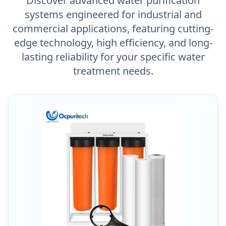
Discover advanced water purification
systems engineered for industrial and
commercial applications, featuring cutting-
edge technology, high efficiency, and long-
lasting reliability for your specific water
treatment needs.