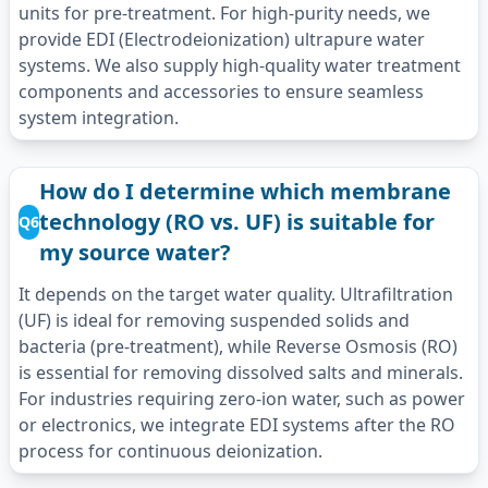
units for pre-treatment. For high-purity needs, we
provide EDI (Electrodeionization) ultrapure water
systems. We also supply high-quality water treatment
components and accessories to ensure seamless
system integration.
How do I determine which membrane
technology (RO vs. UF) is suitable for
Q6
my source water?
It depends on the target water quality. Ultrafiltration
(UF) is ideal for removing suspended solids and
bacteria (pre-treatment), while Reverse Osmosis (RO)
is essential for removing dissolved salts and minerals.
For industries requiring zero-ion water, such as power
or electronics, we integrate EDI systems after the RO
process for continuous deionization.