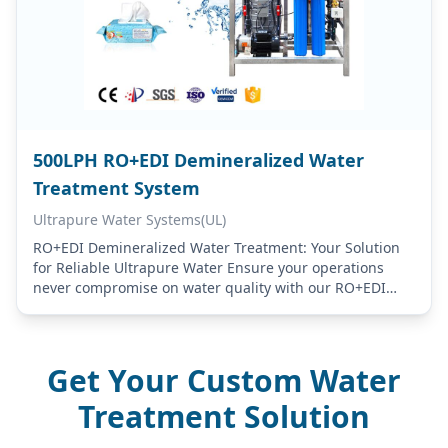
500LPH RO+EDI Demineralized Water
Treatment System
Ultrapure Water Systems(UL)
RO+EDI Demineralized Water Treatment: Your Solution
for Reliable Ultrapure Water Ensure your operations
never compromise on water quality with our RO+EDI
Demineralized Water Treatment systems. Designed for
industries that demand…
Get Your Custom Water
Treatment Solution