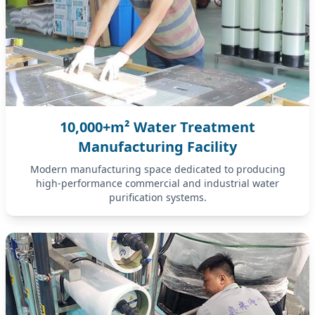
10,000+m² Water Treatment
Manufacturing Facility
Modern manufacturing space dedicated to producing
high-performance commercial and industrial water
purification systems.