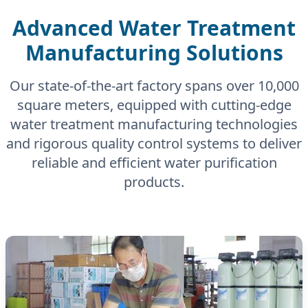
Advanced Water Treatment
Manufacturing Solutions
Our state-of-the-art factory spans over 10,000
square meters, equipped with cutting-edge
water treatment manufacturing technologies
and rigorous quality control systems to deliver
reliable and efficient water purification
products.