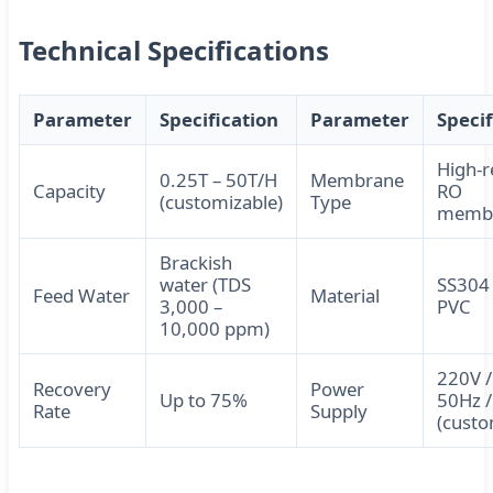
Technical Specifications
Parameter
Specification
Parameter
Specif
High-r
0.25T – 50T/H
Membrane
Capacity
RO
(customizable)
Type
memb
Brackish
water (TDS
SS304 
Feed Water
Material
3,000 –
PVC
10,000 ppm)
220V /
Recovery
Power
Up to 75%
50Hz 
Rate
Supply
(custo