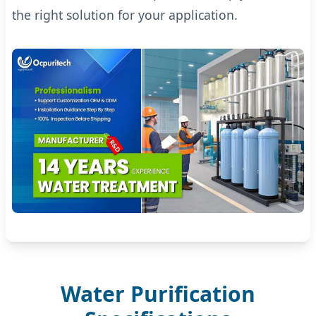
the right solution for your application.
Water Purification