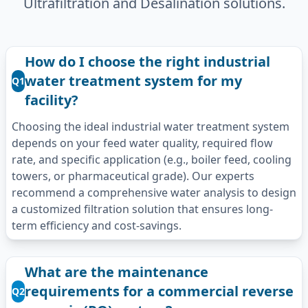
Ultrafiltration and Desalination solutions.
How do I choose the right industrial
water treatment system for my
Q1
facility?
Choosing the ideal industrial water treatment system
depends on your feed water quality, required flow
rate, and specific application (e.g., boiler feed, cooling
towers, or pharmaceutical grade). Our experts
recommend a comprehensive water analysis to design
a customized filtration solution that ensures long-
term efficiency and cost-savings.
What are the maintenance
requirements for a commercial reverse
Q2