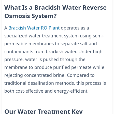
What Is a Brackish Water Reverse
Osmosis System?
A
Brackish Water RO Plant
operates as a
specialized water treatment system using semi-
permeable membranes to separate salt and
contaminants from brackish water. Under high
pressure, water is pushed through the
membrane to produce purified permeate while
rejecting concentrated brine. Compared to
traditional desalination methods, this process is
both cost-effective and energy-efficient.
Our Water Treatment Key