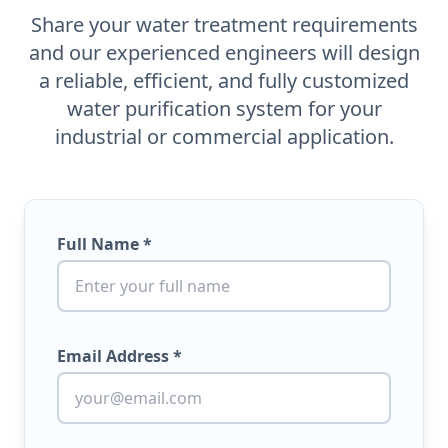
Share your water treatment requirements
and our experienced engineers will design
a reliable, efficient, and fully customized
water purification system for your
industrial or commercial application.
Full Name *
Email Address *