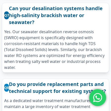
Can your desalination systems handle
high-salinity brackish water or
Q7
seawater?
Yes. Our seawater desalination reverse osmosis
(SWRO) equipment is specifically designed with
corrosion-resistant materials to handle high TDS
(Total Dissolved Solids) levels. Similarly, our brackish
water RO systems are optimized for energy efficiency
when treating salty well water or industrial process
water.
Do you provide replacement parts and
Q8
technical support for existing systems?
As a dedicated water treatment manufacturer, we
maintain a large inventory of water treatment