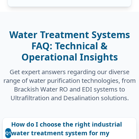
Water Treatment Systems
FAQ: Technical &
Operational Insights
Get expert answers regarding our diverse
range of water purification technologies, from
Brackish Water RO and EDI systems to
Ultrafiltration and Desalination solutions.
How do I choose the right industrial
water treatment system for my
Q1