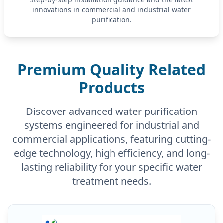
innovations in commercial and industrial water
purification.
Premium Quality Related
Products
Discover advanced water purification
systems engineered for industrial and
commercial applications, featuring cutting-
edge technology, high efficiency, and long-
lasting reliability for your specific water
treatment needs.