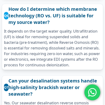
How do I determine which membrane
technology (RO vs. UF) is suitable for
Q6
my source water?
It depends on the target water quality. Ultrafiltration
(UF) is ideal for removing suspended solids and
bacteria (pre-treatment), while Reverse Osmosis (RO)
is essential for removing dissolved salts and minerals.
For industries requiring zero-ion water, such as power
or electronics, we integrate EDI systems after the RO
process for continuous deionization.
Can your desalination systems handle
high-salinity brackish water or
Q7
seawater?
Yes. Our seawater desalination reverse osmosis