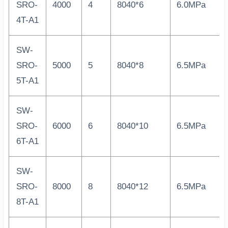
SRO-
4000
4
8040*6
6.0MPa
4T-A1
SW-
SRO-
5000
5
8040*8
6.5MPa
5T-A1
SW-
SRO-
6000
6
8040*10
6.5MPa
6T-A1
SW-
SRO-
8000
8
8040*12
6.5MPa
8T-A1