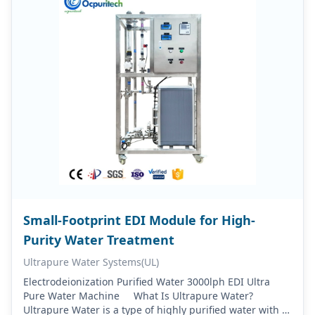
Small-Footprint EDI Module for High-
Purity Water Treatment
Ultrapure Water Systems(UL)
Electrodeionization Purified Water 3000lph EDI Ultra
Pure Water Machine What Is Ultrapure Water?
Ultrapure Water is a type of highly purified water with a