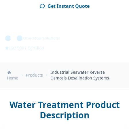
Get Instant Quote
Technical Specs
One-Stop Solutions
ISO 9001 Certified
Industrial Seawater Reverse
Products
Home
Osmosis Desalination Systems
Water Treatment Product
Description