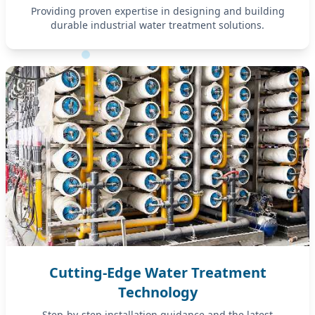
Providing proven expertise in designing and building
durable industrial water treatment solutions.
Cutting-Edge Water Treatment
Technology
Step-by-step installation guidance and the latest