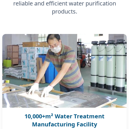
reliable and efficient water purification
products.
10,000+m² Water Treatment
Manufacturing Facility