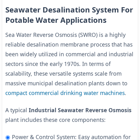
Seawater Desalination System For
Potable Water Applications
Sea Water Reverse Osmosis (SWRO) is a highly
reliable desalination membrane process that has
been widely utilized in commercial and industrial
sectors since the early 1970s. In terms of
scalability, these versatile systems scale from
massive municipal desalination plants down to
compact commercial drinking water machines
.
A typical
Industrial Seawater Reverse Osmosis
plant includes these core components:
◉
Power & Control System: Easy automation for