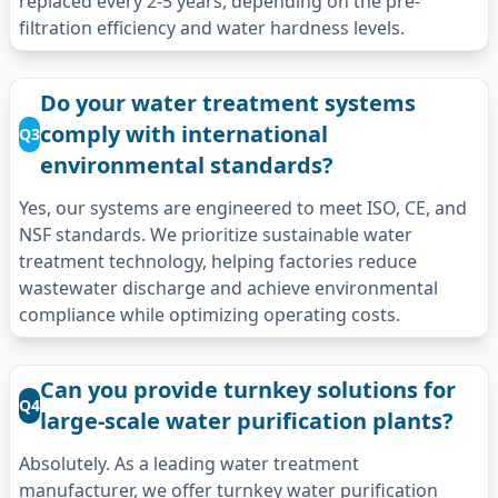
replaced every 2-5 years, depending on the pre-
filtration efficiency and water hardness levels.
Do your water treatment systems
comply with international
Q3
environmental standards?
Yes, our systems are engineered to meet ISO, CE, and
NSF standards. We prioritize sustainable water
treatment technology, helping factories reduce
wastewater discharge and achieve environmental
compliance while optimizing operating costs.
Can you provide turnkey solutions for
Q4
large-scale water purification plants?
Absolutely. As a leading water treatment
manufacturer, we offer turnkey water purification