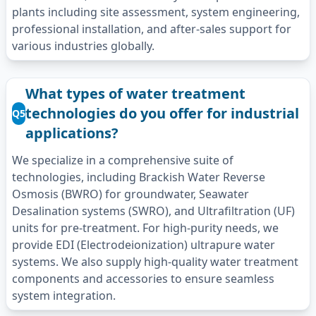
plants including site assessment, system engineering,
professional installation, and after-sales support for
various industries globally.
What types of water treatment
technologies do you offer for industrial
Q5
applications?
We specialize in a comprehensive suite of
technologies, including Brackish Water Reverse
Osmosis (BWRO) for groundwater, Seawater
Desalination systems (SWRO), and Ultrafiltration (UF)
units for pre-treatment. For high-purity needs, we
provide EDI (Electrodeionization) ultrapure water
systems. We also supply high-quality water treatment
components and accessories to ensure seamless
system integration.