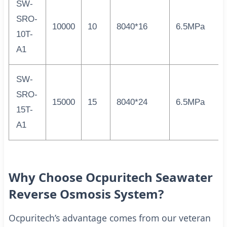
SW-
SRO-
10000
10
8040*16
6.5MPa
10T-
A1
SW-
SRO-
15000
15
8040*24
6.5MPa
15T-
A1
Why Choose Ocpuritech Seawater
Reverse Osmosis System?
Ocpuritech’s advantage comes from our veteran