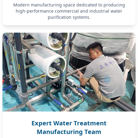
Modern manufacturing space dedicated to producing
high-performance commercial and industrial water
purification systems.
Expert Water Treatment
Manufacturing Team