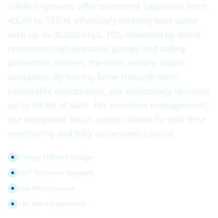
(SWRO) systems offer treatment capacities from
40L/H to 15T/H, effectively treating feed water
with up to 35,000 mg/L TDS. Powered by world-
renowned high-pressure pumps and safety
protection devices, the units ensure stable
operation. By forcing brine through semi-
permeable membranes, our technology removes
up to 99.8% of salts. For seamless management,
the integrated touch screen allows for real-time
monitoring and fully automated control.
Energy Efficient Design
24/7 Technical Support
Low Maintenance
15+ Years Experience