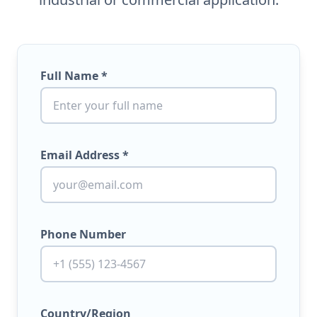
Full Name *
Email Address *
Phone Number
Country/Region