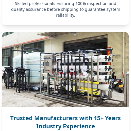
Skilled professionals ensuring 100% inspection and
quality assurance before shipping to guarantee system
reliability.
Trusted Manufacturers with 15+ Years
Industry Experience