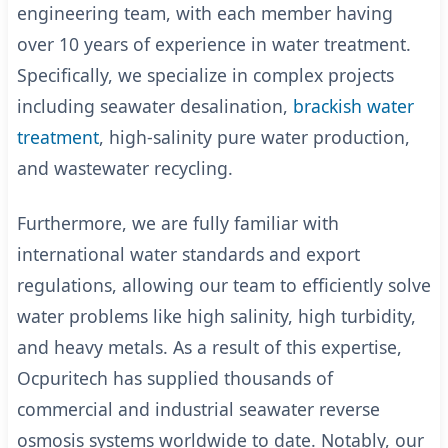
engineering team, with each member having
over 10 years of experience in water treatment.
Specifically, we specialize in complex projects
including seawater desalination,
brackish water
treatment
, high-salinity pure water production,
and wastewater recycling.
Furthermore, we are fully familiar with
international water standards and export
regulations, allowing our team to efficiently solve
water problems like high salinity, high turbidity,
and heavy metals.
As a result of this expertise,
Ocpuritech has supplied thousands of
commercial and industrial seawater reverse
osmosis systems worldwide to date.
Notably, our