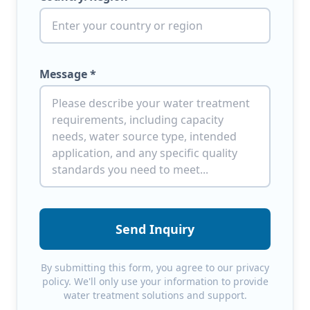
Message *
Send Inquiry
By submitting this form, you agree to our privacy
policy. We'll only use your information to provide
water treatment solutions and support.