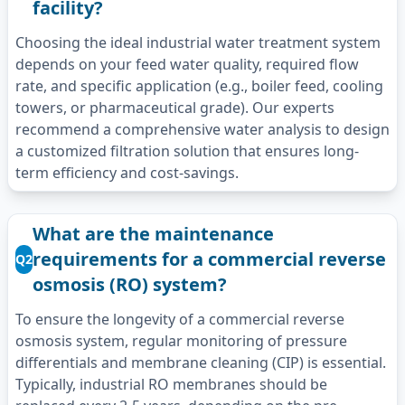
facility?
Choosing the ideal industrial water treatment system
depends on your feed water quality, required flow
rate, and specific application (e.g., boiler feed, cooling
towers, or pharmaceutical grade). Our experts
recommend a comprehensive water analysis to design
a customized filtration solution that ensures long-
term efficiency and cost-savings.
What are the maintenance
requirements for a commercial reverse
Q2
osmosis (RO) system?
To ensure the longevity of a commercial reverse
osmosis system, regular monitoring of pressure
differentials and membrane cleaning (CIP) is essential.
Typically, industrial RO membranes should be