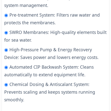
system management.
◉
Pre-treatment System: Filters raw water and
protects the membranes.
◉
SWRO Membranes: High-quality elements built
for sea water.
◉
High-Pressure Pump & Energy Recovery
Device: Saves power and lowers energy costs.
◉
Automated CIP Backwash System: Cleans
automatically to extend equipment life.
◉
Chemical Dosing & Antiscalant System:
Prevents scaling and keeps systems running
smoothly.