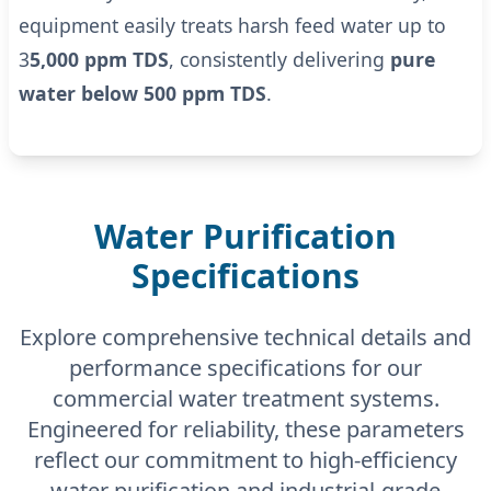
equipment easily treats harsh feed water up to
3
5,000 ppm TDS
, consistently delivering
pure
water below 500 ppm TDS
.
Water Purification
Specifications
Explore comprehensive technical details and
performance specifications for our
commercial water treatment systems.
Engineered for reliability, these parameters
reflect our commitment to high-efficiency
water purification and industrial-grade