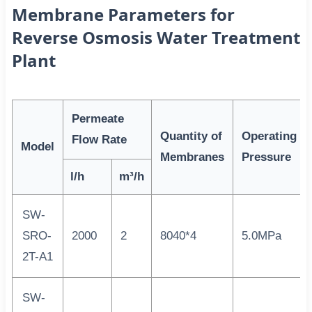
Membrane Parameters for
Reverse Osmosis Water Treatment
Plant
Permeate
Quantity of
Operating
Flow Rate
Model
Membranes
Pressure
l/h
m³/h
SW-
SRO-
2000
2
8040*4
5.0MPa
2T-A1
SW-