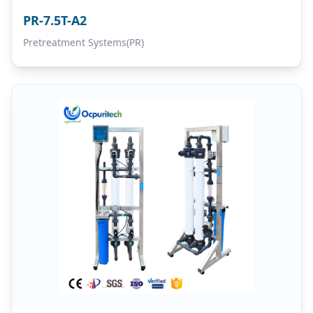
PR-7.5T-A2
Pretreatment Systems(PR)