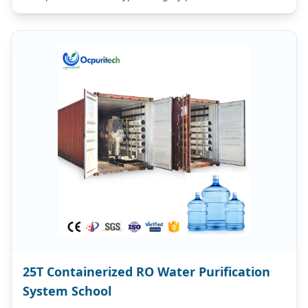
purity far higher than…
25T Containerized RO Water Purification
System School