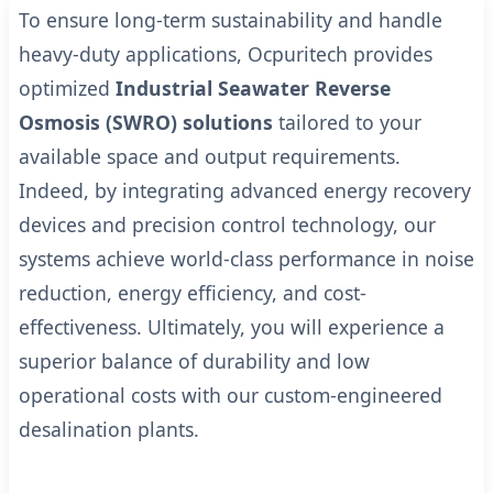
To ensure long-term sustainability and handle
heavy-duty applications, Ocpuritech provides
optimized
Industrial Seawater Reverse
Osmosis (SWRO) solutions
tailored to your
available space and output requirements.
Indeed, by integrating advanced energy recovery
devices and precision control technology, our
systems achieve world-class performance in noise
reduction, energy efficiency, and cost-
effectiveness.
Ultimately, you will experience a
superior balance of durability and low
operational costs with our custom-engineered
desalination plants.