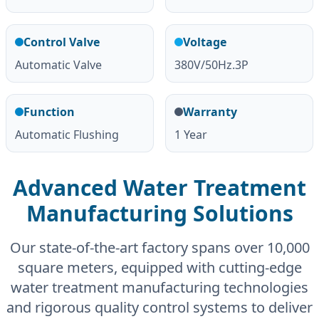
Control Valve
Voltage
Automatic Valve
380V/50Hz.3P
Function
Warranty
Automatic Flushing
1 Year
Advanced Water Treatment
Manufacturing Solutions
Our state-of-the-art factory spans over 10,000
square meters, equipped with cutting-edge
water treatment manufacturing technologies
and rigorous quality control systems to deliver