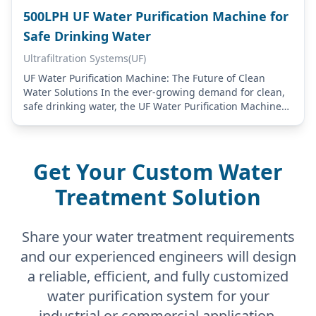
500LPH UF Water Purification Machine for
Safe Drinking Water
Ultrafiltration Systems(UF)
UF Water Purification Machine: The Future of Clean
Water Solutions In the ever-growing demand for clean,
safe drinking water, the UF Water Purification Machine
stands out as a cutting-edge solution.…
Get Your Custom Water
Treatment Solution
Share your water treatment requirements
and our experienced engineers will design
a reliable, efficient, and fully customized
water purification system for your
industrial or commercial application.