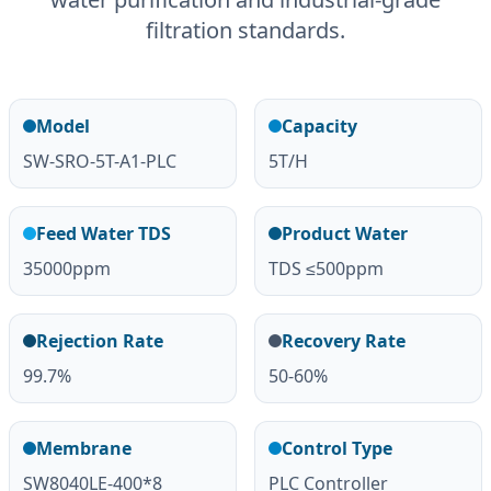
filtration standards.
Model
Capacity
SW-SRO-5T-A1-PLC
5T/H
Feed Water TDS
Product Water
35000ppm
TDS ≤500ppm
Rejection Rate
Recovery Rate
99.7%
50-60%
Membrane
Control Type
SW8040LE-400*8
PLC Controller