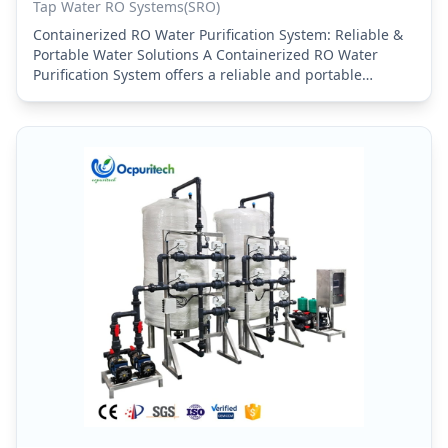
Tap Water RO Systems(SRO)
Containerized RO Water Purification System: Reliable &
Portable Water Solutions A Containerized RO Water
Purification System offers a reliable and portable
solution for high-quality water treatment in a wide
range…