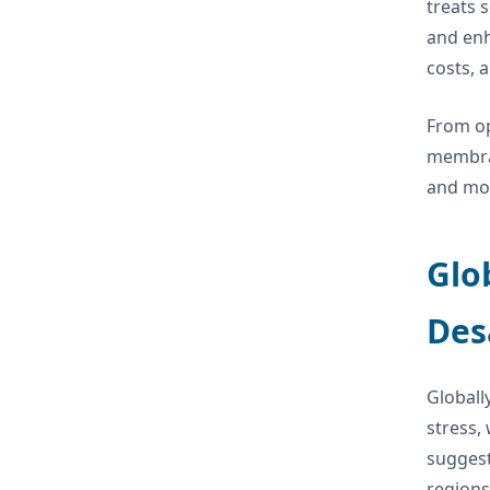
treats 
and enh
costs, a
From op
membran
and mor
Glo
Des
Globally
stress,
suggest
regions