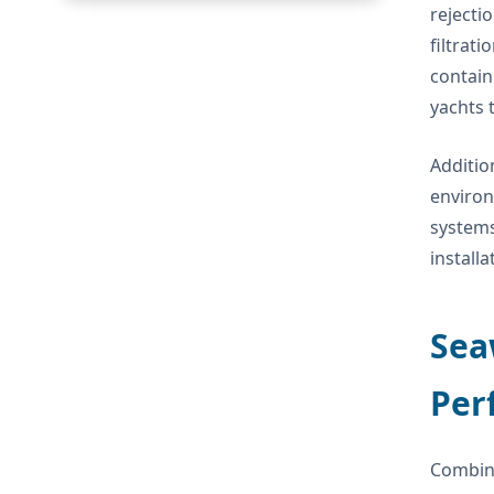
rejecti
filtrat
contain
yachts 
Additio
environ
systems
install
Sea
Per
Combin