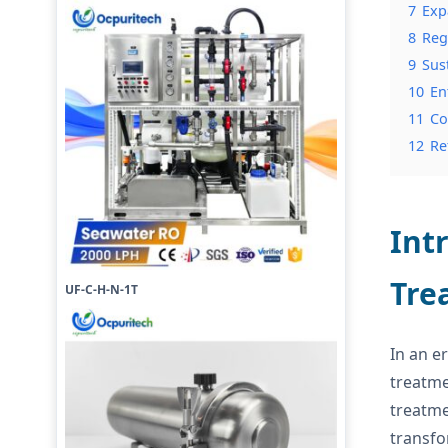
7
Exp
8
Reg
9
Sus
10
En
11
Co
12
Re
Int
Tre
UF-C-H-N-1T
In an e
treatme
treatme
transfo