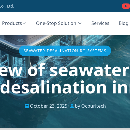
., Ltd.
Products
One-Stop Solution
Services
Blog
SEAWATER DESALINATION RO SYSTEMS
iew of seawater 
desalination i
October 23, 2025
•
by Ocpuritech