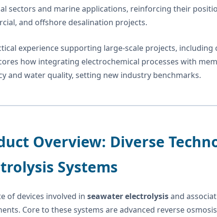
ial sectors and marine applications, reinforcing their positi
ial, and offshore desalination projects.
tical experience supporting large-scale projects, including co
ores how integrating electrochemical processes with memb
ncy and water quality, setting new industry benchmarks.
duct Overview: Diverse Techn
ctrolysis Systems
te of devices involved in
seawater electrolysis
and associate
nts. Core to these systems are advanced reverse osmosis