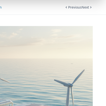
on
Previous
Next