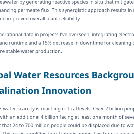
seawater by generating reactive species in situ that mitigat
ancing permeate flux. This synergistic approach results i
nd improved overall plant reliability.
erational data in projects I’ve overseen, integrating electr
e runtime and a 15% decrease in downtime for cleaning cycl
e stable water production.
bal Water Resources Backgrou
alination Innovation
, water scarcity is reaching critical levels. Over 2 billion p
 with an additional 4 billion facing at least one month of sev
 that 24 to 700 million people could be displaced due to wat
. This crisis amplifies the strategic imperative for scalable,