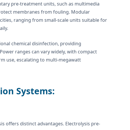
tary pre-treatment units, such as multimedia
o protect membranes from fouling. Modular
ties, ranging from small-scale units suitable for
ily.
ional chemical disinfection, providing
 Power ranges can vary widely, with compact
orm use, escalating to multi-megawatt
tion Systems:
 offers distinct advantages. Electrolysis pre-