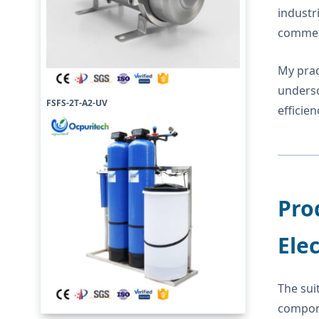
industr
commerc
My prac
undersc
FSFS-2T-A2-UV
efficie
Pro
Ele
The sui
compone