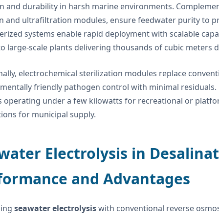
on and durability in harsh marine environments. Complemen
ion and ultrafiltration modules, ensure feedwater purity t
erized systems enable rapid deployment with scalable capaci
to large-scale plants delivering thousands of cubic meters da
nally, electrochemical sterilization modules replace convent
mentally friendly pathogen control with minimal residuals.
 operating under a few kilowatts for recreational or platf
ations for municipal supply.
water Electrolysis in Desalina
formance and Advantages
ing
seawater electrolysis
with conventional reverse osmosis