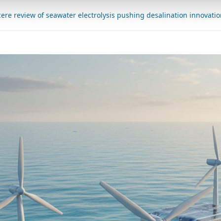
cere review of seawater electrolysis pushing desalination innovati