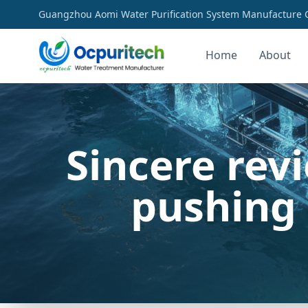
Guangzhou Aomi Water Purification System Manufacture Co
Home
About
Sincere rev
pushing 