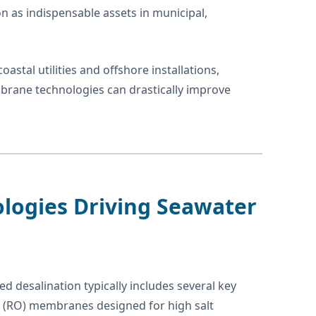
on as indispensable assets in municipal,
astal utilities and offshore installations,
rane technologies can drastically improve
ologies Driving Seawater
d desalination typically includes several key
 (RO) membranes designed for high salt