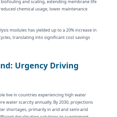
e biofouling and scaling, extending membrane life
n reduced chemical usage, lower maintenance
olysis modules has yielded up to a 20% increase in
es, translating into significant cost savings
nd: Urgency Driving
eople live in countries experiencing high water
ere water scarcity annually. By 2030, projections
er shortages, primarily in arid and semi-arid
 efficient desalination solutions to supplement