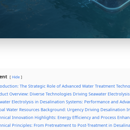
ent
Hide
roduction: The Strategic Role of Advanced Water Treatment Techno
duct Overview: Diverse Technologies Driving Seawater Electrolysi
water Electrolysis in Desalination Systems: Performance and Adv
bal Water Resources Background: Urgency Driving Desalination I
hnical Innovation Highlights: Energy Efficiency and Process Enha
hnical Principles: From Pretreatment to Post-Treatment in Desalin