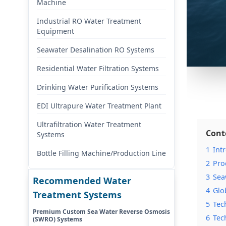
Machine
Industrial RO Water Treatment
Equipment
Seawater Desalination RO Systems
Residential Water Filtration Systems
Drinking Water Purification Systems
EDI Ultrapure Water Treatment Plant
Ultrafiltration Water Treatment
Cont
Systems
1
Int
Bottle Filling Machine/Production Line
2
Pro
3
Sea
Recommended Water
4
Glo
Treatment Systems
5
Tec
Premium Custom Sea Water Reverse Osmosis
6
Tec
(SWRO) Systems