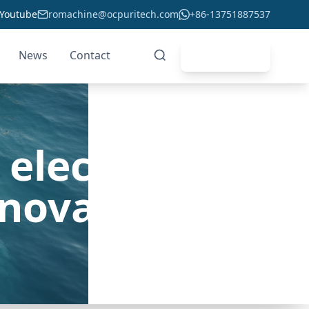
Youtube
romachine@ocpuritech.com
+86-13751887537
News
Contact
Get Quote
electrolysis
nnovation