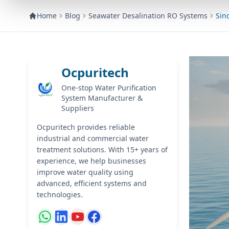
Home
Blog
Seawater Desalination RO Systems
Sin
Ocpuritech
One-stop Water Purification
System Manufacturer &
Suppliers
Ocpuritech provides reliable
industrial and commercial water
treatment solutions. With 15+ years of
experience, we help businesses
improve water quality using
advanced, efficient systems and
technologies.