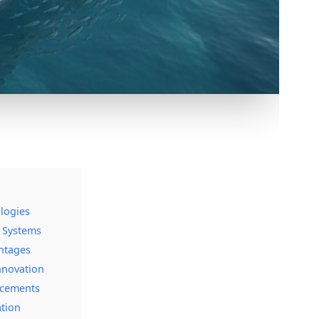
logies
s Systems
antages
nnovation
ncements
ation