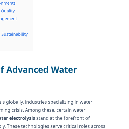
ronments
 Quality
anagement
Sustainability
 of Advanced Water
s globally, industries specializing in water
ming crisis. Among these, certain water
ter electrolysis
stand at the forefront of
y. These technologies serve critical roles across