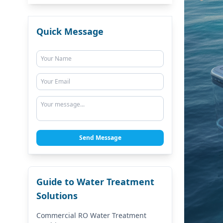
Quick Message
Send Message
Guide to Water Treatment
Solutions
Commercial RO Water Treatment