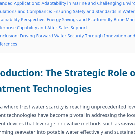
anded Applications: Adaptability in Marine and Challenging Envi
ulations and Compliance: Ensuring Safety and Standards in Water
tainability Perspective: Energy Savings and Eco-friendly Brine M
terprise Capability and After-Sales Support
nclusion: Driving Forward Water Security Through Innovation and 
ferences
roduction: The Strategic Role
atment Technologies
ra where freshwater scarcity is reaching unprecedented level
nt technologies have become pivotal in addressing the loo
nt devices that leverage innovative methods such as
seawa
rming seawater into potable water effectively and sustainabl